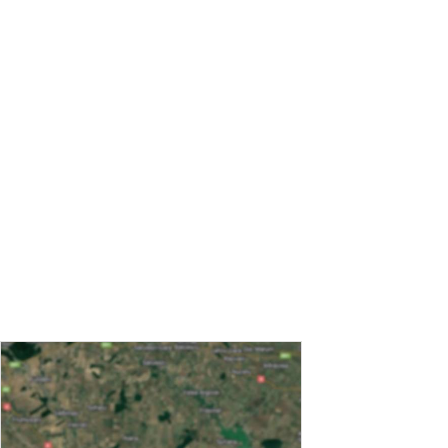
Message
CAPTCHA