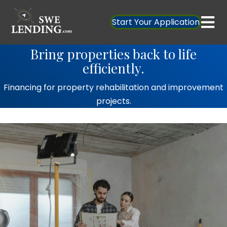
Start Your Application
Bring properties back to life
efficiently.
Financing for property rehabilitation and improvement
projects.