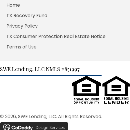
Home
TX Recovery Fund
Privacy Policy
TX Consumer Protection Real Estate Notice
Terms of Use
SWE Lending, LLC
NMLS #851997
© 2026, SWE Lending, LLC. All Rights Reserved.