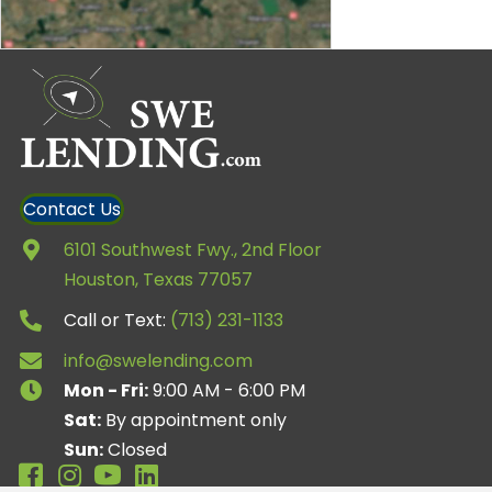
Contact Us
6101 Southwest Fwy., 2nd Floor
Houston, Texas 77057
Call or Text:
(713) 231-1133
info@swelending.com
Mon - Fri:
9:00 AM - 6:00 PM
Sat:
By appointment only
Sun:
Closed