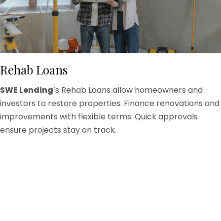
Rehab Loans
SWE Lending
’s Rehab Loans allow homeowners and
investors to restore properties. Finance renovations and
improvements with flexible terms. Quick approvals
ensure projects stay on track.
Restore Properties Efficiently
Loans cover structural repairs, cosmetic upgrades,
and major remodels. Our team ensures borrowers